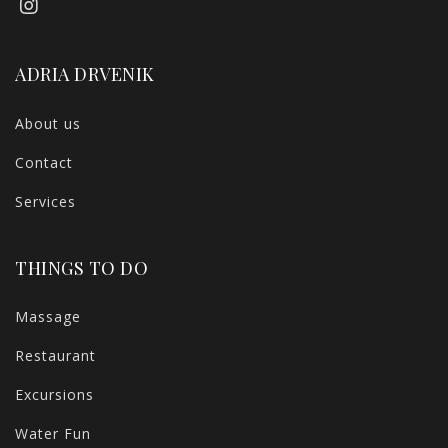
ADRIA DRVENIK
About us
Contact
Services
THINGS TO DO
Massage
Restaurant
Excursions
Water Fun