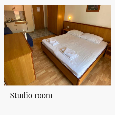
Studio room