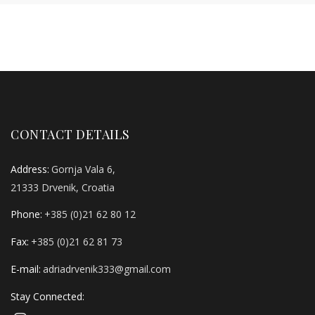
CONTACT DETAILS
Address:
Gornja Vala 6,
21333 Drvenik, Croatia
Phone:
+385 (0)21 62 80 12
Fax:
+385 (0)21 62 81 73
E-mail:
adriadrvenik333@gmail.com
Stay Connected: