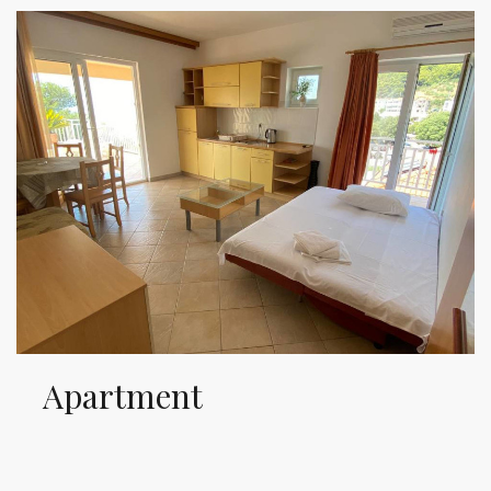
Apartment