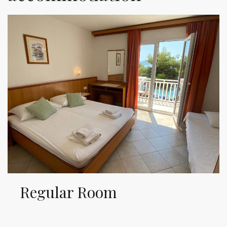
Regular Room