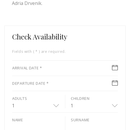
Adria Drvenik.
Check Availability
Fields with ( * ) are required.
ARRIVAL DATE *
DEPARTURE DATE *
ADULTS
CHILDREN
1
1
NAME
SURNAME