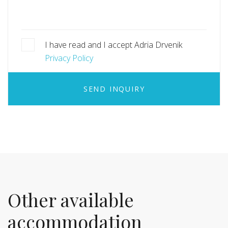
I have read and I accept Adria Drvenik
Privacy Policy
SEND INQUIRY
Other available
accommodation