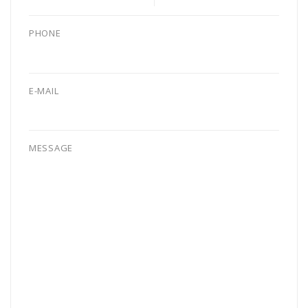
PHONE
E-MAIL
MESSAGE