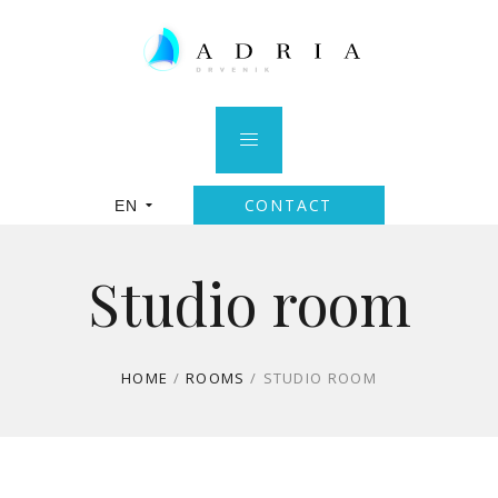
CONTACT
EN
Studio room
HOME
/
ROOMS
/
STUDIO ROOM