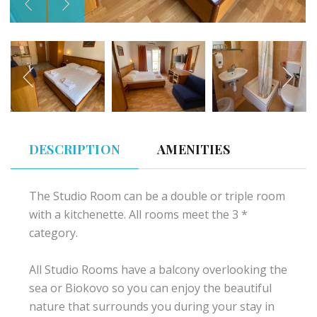
DESCRIPTION
AMENITIES
The Studio Room can be a double or triple room
with a kitchenette. All rooms meet the 3 *
category.
All Studio Rooms have a balcony overlooking the
sea or Biokovo so you can enjoy the beautiful
nature that surrounds you during your stay in