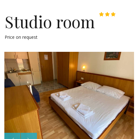
Studio room
Price on request