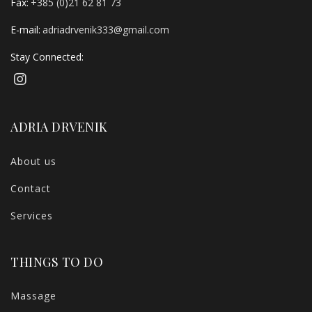
Fax:
+385 (0)21 62 81 73
E-mail:
adriadrvenik333@gmail.com
Stay Connected:
ADRIA DRVENIK
About us
Contact
Services
THINGS TO DO
Massage