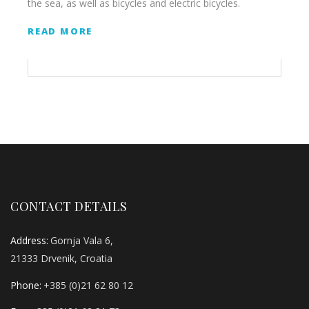
the sea, as well as bicycles and electric bicycles.
READ MORE
CONTACT DETAILS
Address:
Gornja Vala 6,
21333 Drvenik, Croatia
Phone:
+385 (0)21 62 80 12