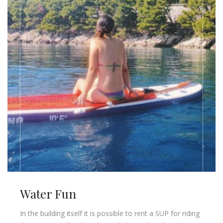
Water Fun
In the building itself it is possible to rent a SUP for riding