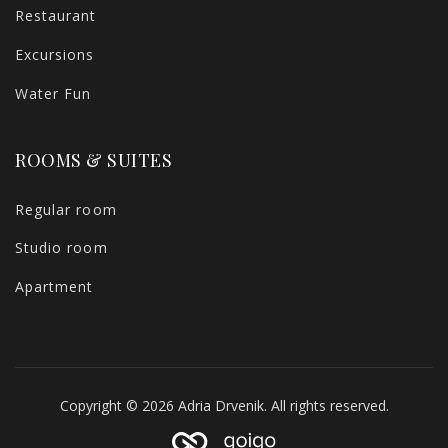
Restaurant
Excursions
Water Fun
ROOMS & SUITES
Regular room
Studio room
Apartment
Copyright © 2026 Adria Drvenik. All rights reserved.