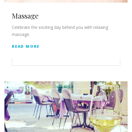
Massage
Celebrate the exciting day behind you with relaxing
massage.
READ MORE