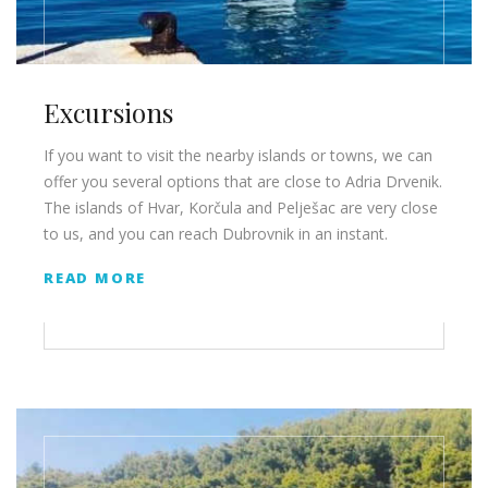
Excursions
If you want to visit the nearby islands or towns, we can
offer you several options that are close to Adria Drvenik.
The islands of Hvar, Korčula and Pelješac are very close
to us, and you can reach Dubrovnik in an instant.
READ MORE