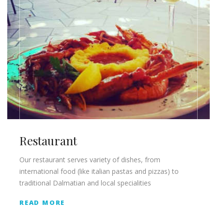
Restaurant
Our restaurant serves variety of dishes, from
international food (like italian pastas and pizzas) to
traditional Dalmatian and local specialities
READ MORE