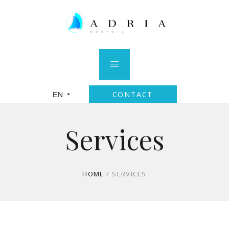
CONTACT
EN
Services
HOME
/
SERVICES